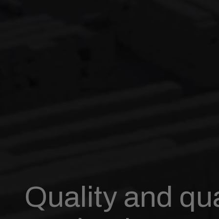
Quality and qua