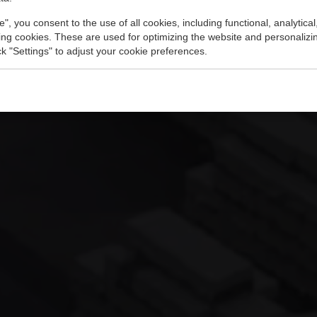
e", you consent to the use of all cookies, including functional, analytical
king cookies. These are used for optimizing the website and personalizin
ick "Settings" to adjust your cookie preferences.