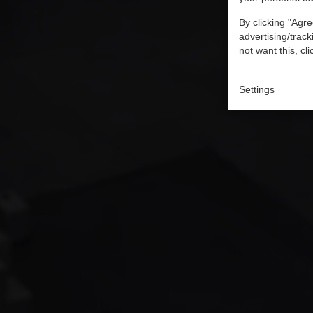
By clicking "Agre
advertising/trac
not want this, cl
Settings