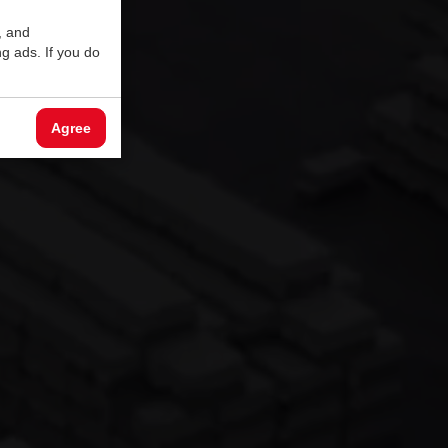
, and
g ads. If you do
Agree