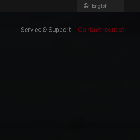
English
Service & Support
Contact request