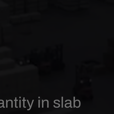
ntity in slab