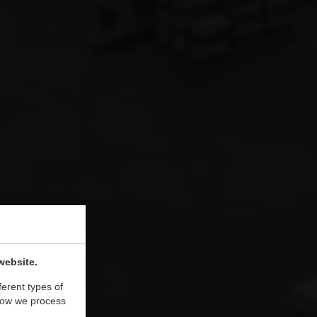
website.
ferent types of
how we process