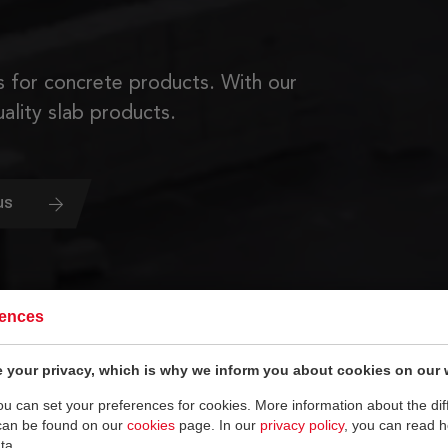
 for concrete products. With our
ality slab products.
us
rences
 your privacy, which is why we inform you about cookies on our 
you can set your preferences for cookies. More information about the dif
can be found on our
cookies
page. In our
privacy policy
, you can read 
ta.