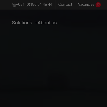
+031 (0)180 51 46 44
Contact
Vacancies
13
Solutions
About us