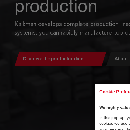
production
Kalkman develops complete production lines
systems, you can rapidly manufacture top-qu
Discover the production line
About 
Cookie Prefe
We highly value
In this pop-up, 
cookies we use 
your personal da