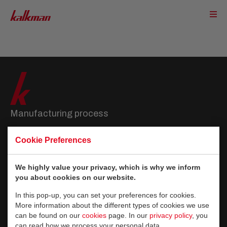
Manufacturing process
Slab production
Cookie Preferences
Curing
Refinement
We highly value your privacy, which is why we inform
Vertical packing
you about cookies on our website.
Flat packing
In this pop-up, you can set your preferences for cookies.
More information about the different types of cookies we use
About Kalkman
can be found on our
cookies
page. In our
privacy policy
, you
can read how we process your personal data.